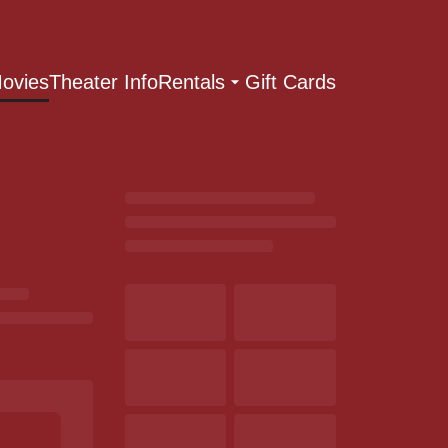
ovies
Theater Info
Rentals
Gift Cards