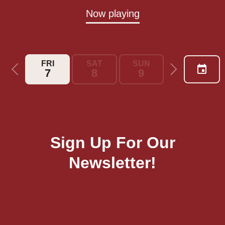
Now playing
FRI
SAT
SUN
MON
7
8
9
10
Sign Up For Our
Newsletter!