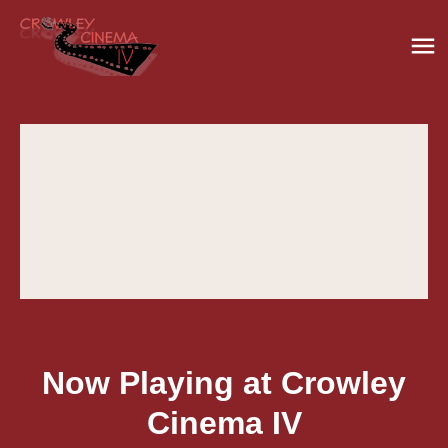
Now Playing at Crowley
Cinema IV